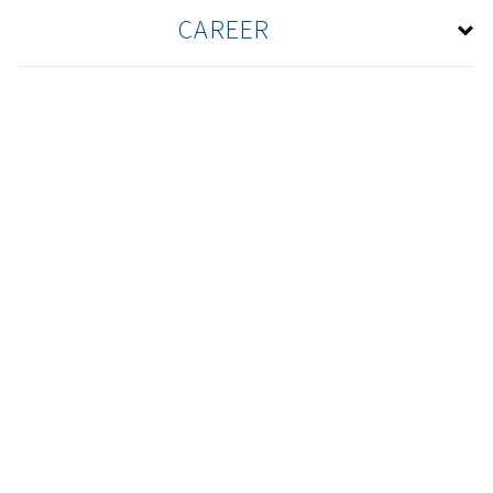
CAREER