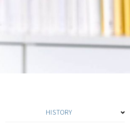
HISTORY