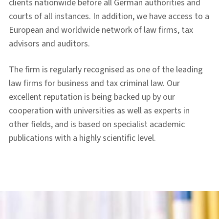
clients nationwide before all German authorities and
courts of all instances. In addition, we have access to a
European and worldwide network of law firms, tax
advisors and auditors.
The firm is regularly recognised as one of the leading
law firms for business and tax criminal law. Our
excellent reputation is being backed up by our
cooperation with universities as well as experts in
other fields, and is based on specialist academic
publications with a highly scientific level.