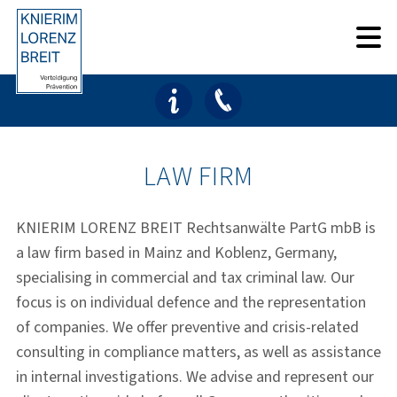
Skip
Skip
to
to
main
footer
content
LAW FIRM
KNIERIM LORENZ BREIT Rechtsanwälte PartG mbB is
a law firm based in Mainz and Koblenz, Germany,
specialising in commercial and tax criminal law. Our
focus is on individual defence and the representation
of companies. We offer preventive and crisis-related
consulting in compliance matters, as well as assistance
in internal investigations. We advise and represent our